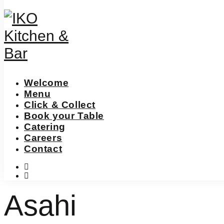
Welcome
Menu
Click & Collect
Book your Table
Catering
Careers
Contact
instagram
facebook-
f
Asahi