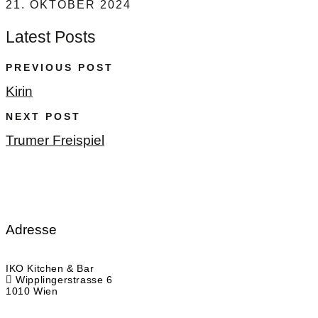
21. OKTOBER 2024
Latest Posts
PREVIOUS POST
Kirin
NEXT POST
Trumer Freispiel
Adresse
IKO Kitchen & Bar
Wipplingerstrasse 6
1010 Wien