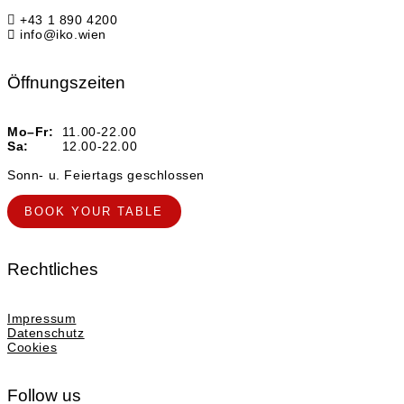
+43 1 890 4200
info@iko.wien
Öffnungszeiten
Mo–Fr:
11.00-22.00
Sa:
12.00-22.00
Sonn- u. Feiertags geschlossen
BOOK YOUR TABLE
Rechtliches
Impressum
Datenschutz
Cookies
Follow us