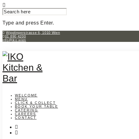
SEARCH
FOR:
Type and press Enter.
Skip
Wipplingerstrasse 6, 1010 Wien
01 890 4200
to
info@iko.wien
content
WELCOME
MENU
CLICK & COLLECT
BOOK YOUR TABLE
CATERING
CAREERS
CONTACT
instagram
facebook-
f