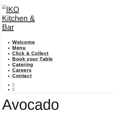
Welcome
Menu
Click & Collect
Book your Table
Catering
Careers
Contact
instagram
facebook-
f
Avocado