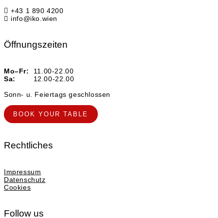
+43 1 890 4200
info@iko.wien
Öffnungszeiten
Mo–Fr:
11.00-22.00
Sa:
12.00-22.00
Sonn- u. Feiertags geschlossen
BOOK YOUR TABLE
Rechtliches
Impressum
Datenschutz
Cookies
Follow us