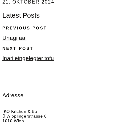
21. OKTOBER 2024
Latest Posts
PREVIOUS POST
Unagi aal
NEXT POST
Inari eingelegter tofu
Adresse
IKO Kitchen & Bar
Wipplingerstrasse 6
1010 Wien