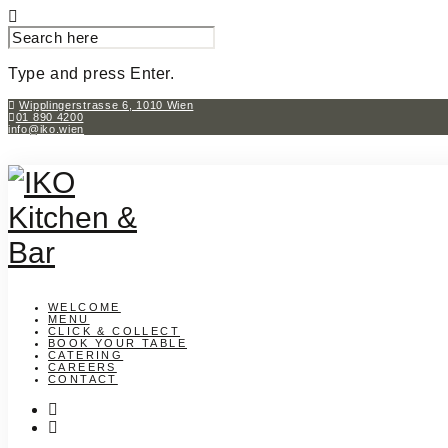
SEARCH
FOR:
Type and press Enter.
Skip
Wipplingerstrasse 6, 1010 Wien
01 890 4200
to
info@iko.wien
content
WELCOME
MENU
CLICK & COLLECT
BOOK YOUR TABLE
CATERING
CAREERS
CONTACT
instagram
facebook-
f