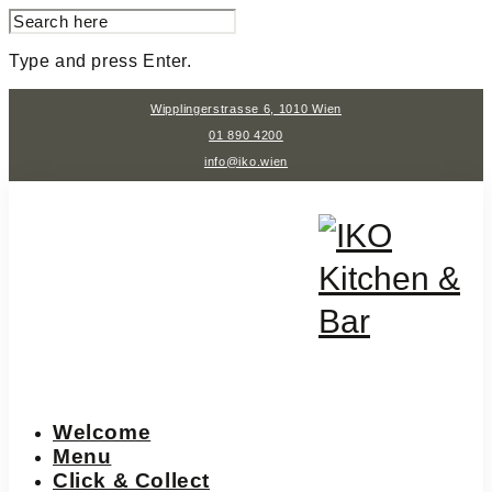
SEARCH
FOR:
Type and press Enter.
Skip
Wipplingerstrasse 6, 1010 Wien
to
content
01 890 4200
info@iko.wien
Welcome
Menu
Click & Collect