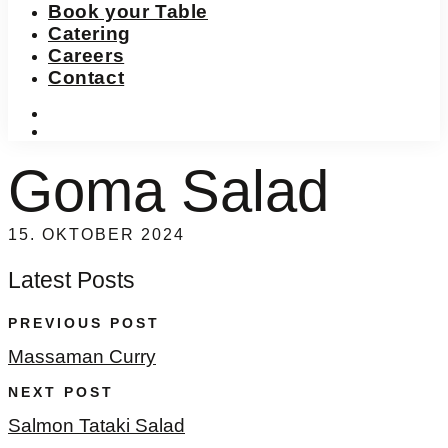
Book your Table
Catering
Careers
Contact
instagram
facebook-
f
Goma Salad
15. OKTOBER 2024
Latest Posts
PREVIOUS POST
Massaman Curry
NEXT POST
Salmon Tataki Salad