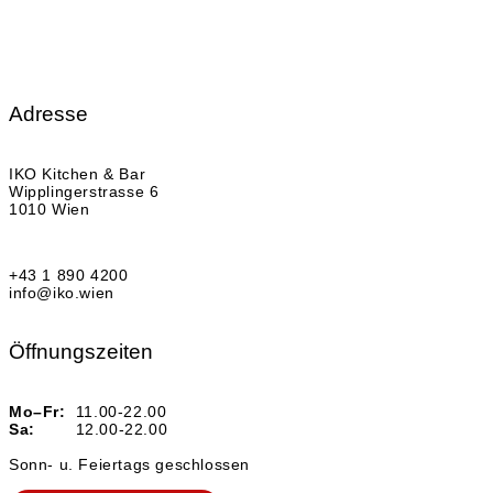
Adresse
IKO Kitchen & Bar
Wipplingerstrasse 6
1010 Wien
+43 1 890 4200
info@iko.wien
Öffnungszeiten
Mo–Fr:
11.00-22.00
Sa:
12.00-22.00
Sonn- u. Feiertags geschlossen