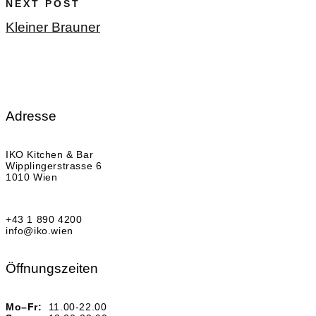
NEXT POST
Kleiner Brauner
Adresse
IKO Kitchen & Bar
Wipplingerstrasse 6
1010 Wien
+43 1 890 4200
info@iko.wien
Öffnungszeiten
Mo–Fr:
11.00-22.00