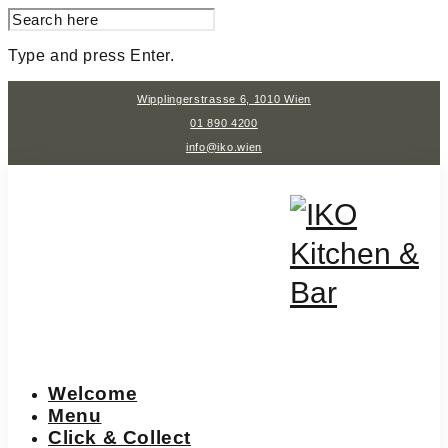
SEARCH
FOR:
Type and press Enter.
Skip
Wipplingerstrasse 6, 1010 Wien
to
content
01 890 4200
info@iko.wien
Welcome
Menu
Click & Collect