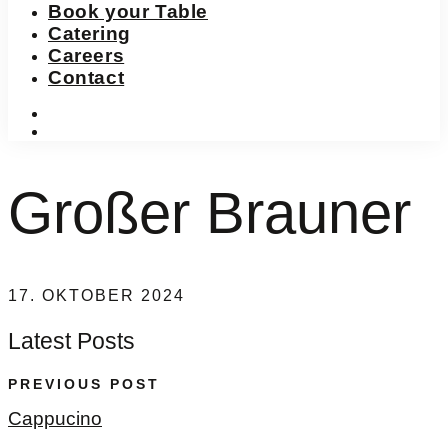
Book your Table
Catering
Careers
Contact
instagram
facebook-
f
Großer Brauner
17. OKTOBER 2024
Latest Posts
PREVIOUS POST
Cappucino